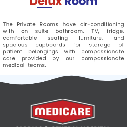
Delux
Room
The Private Rooms have air-conditioning
with on suite bathroom, TV, fridge,
comfortable seating furniture, and
spacious cupboards for storage of
patient belongings with compassionate
care provided by our compassionate
medical teams.