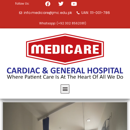
Follow Us:
info.medicare@jmc.edu.pk
UAN: 111-001-786
Whatsapp: (+92 302 8562081)