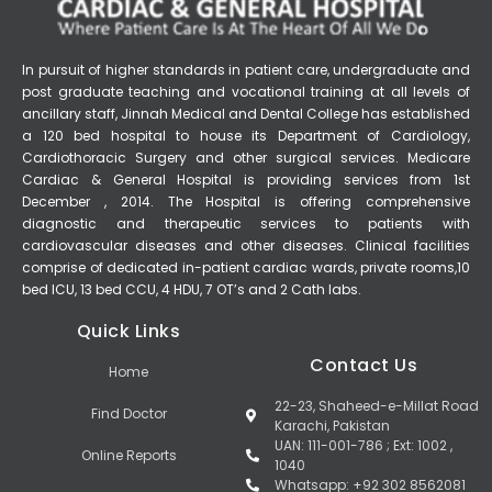
In pursuit of higher standards in patient care, undergraduate and
post graduate teaching and vocational training at all levels of
ancillary staff, Jinnah Medical and Dental College has established
a 120 bed hospital to house its Department of Cardiology,
Cardiothoracic Surgery and other surgical services. Medicare
Cardiac & General Hospital is providing services from 1st
December , 2014. The Hospital is offering comprehensive
diagnostic and therapeutic services to patients with
cardiovascular diseases and other diseases. Clinical facilities
comprise of dedicated in-patient cardiac wards, private rooms,10
bed ICU, 13 bed CCU, 4 HDU, 7 OT’s and 2 Cath labs.
Quick Links
Contact Us
Home
22-23, Shaheed-e-Millat Road
Find Doctor
Karachi, Pakistan
UAN: 111-001-786 ; Ext: 1002 ,
Online Reports
1040
Whatsapp: +92 302 8562081