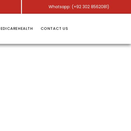
Whatsapp: (+92 302 8562081)
EDICAREHEALTH
CONTACT US