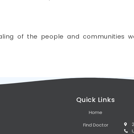
aling of the people and communities w
Quick Links
Home
Find Doctor