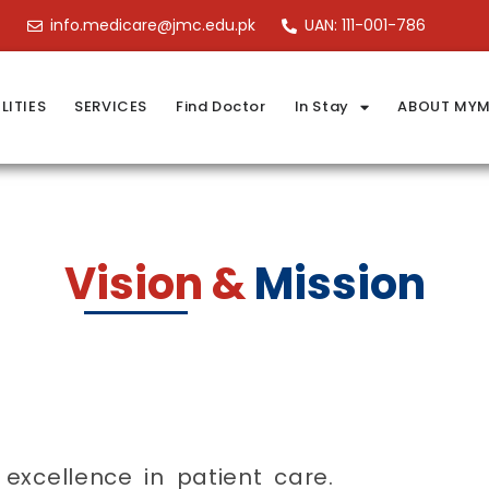
info.medicare@jmc.edu.pk
UAN: 111-001-786
LITIES
SERVICES
Find Doctor
In Stay
ABOUT MYM
Vision &
Mission
excellence in patient care.