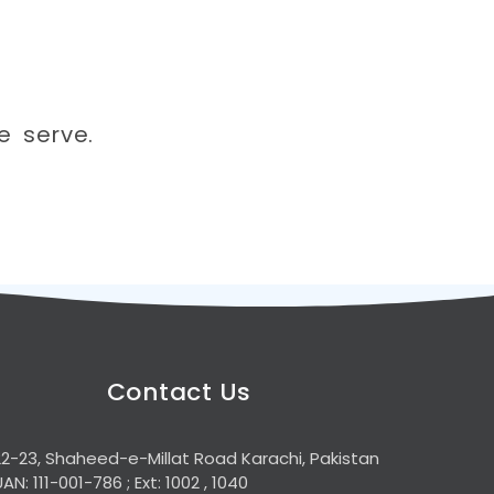
e serve.
Contact Us
22-23, Shaheed-e-Millat Road Karachi, Pakistan
UAN: 111-001-786 ; Ext: 1002 , 1040