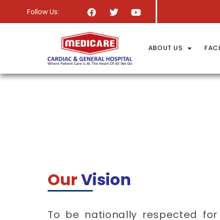
Follow Us:
ABOUT US
FACI
Our
Vision
To be nationally respected for 