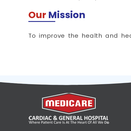
Our
Mission
To improve the health and he