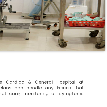
re Cardiac & General Hospital at
icians can handle any issues that
mpt care, monitoring all symptoms