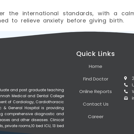
r the international standards, with a ca
d to relieve anxiety before giving birth.
Quick Links
Home
Find Doctor
raduate and post graduate teaching
Online Reports
, Jinnah Medical and Dental College
ment of Cardiology, Cardiothoracic
Contact Us
c & General Hospital is providing
ering comprehensive diagnostic and
Career
seases and other diseases. Clinical
s, private rooms,10 bed ICU, 13 bed