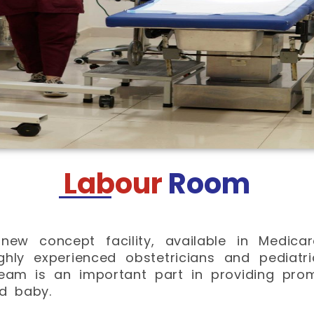
Labour
Room
new concept facility, available in Medica
ghly experienced obstetricians and pediatr
team is an important part in providing pro
d baby.