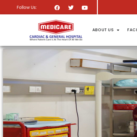
Follow Us:
ABOUT US
FACI