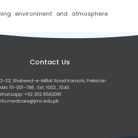
lming environment and atmosphere
Contact Us
22-23, Shaheed-e-Millat Road Karachi, Pakistan
UAN: 111-001-786 ; Ext: 1002 , 1040
Whatsapp: +92 302 8562081
info.medicare@jmc.edu.pk