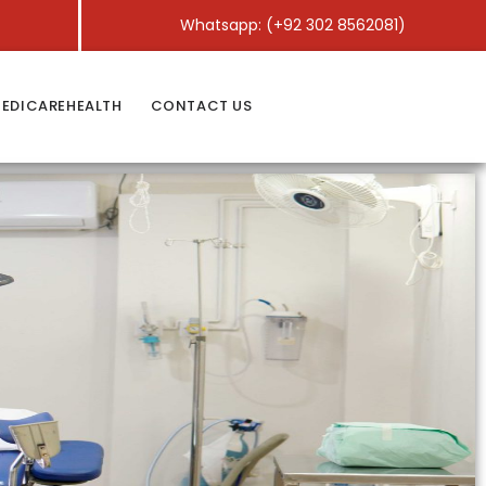
Whatsapp: (+92 302 8562081)
EDICAREHEALTH
CONTACT US