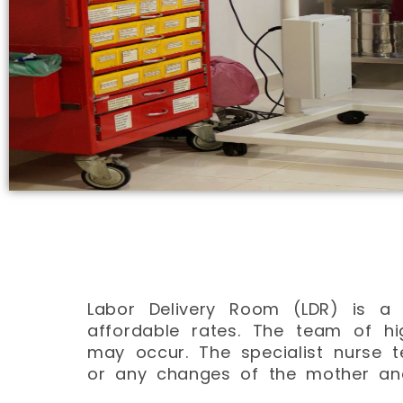
Labor Delivery Room (LDR) is a 
affordable rates. The team of hi
may occur. The specialist nurse 
or any changes of the mother an