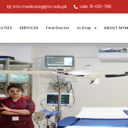
info.medicare@jmc.edu.pk
UAN: 111-001-786
LITIES
SERVICES
Find Doctor
In Stay
ABOUT MYM