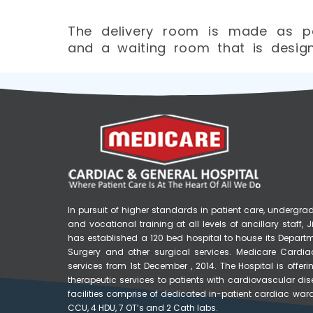
The delivery room is made as pe
and a waiting room that is designe
In pursuit of higher standards in patient care, underg
and vocational training at all levels of ancillary staff
has established a 120 bed hospital to house its Depart
Surgery and other surgical services. Medicare Cardia
services from 1st December , 2014. The Hospital is off
therapeutic services to patients with cardiovascular di
facilities comprise of dedicated in-patient cardiac ward
CCU, 4 HDU, 7 OT’s and 2 Cath labs.