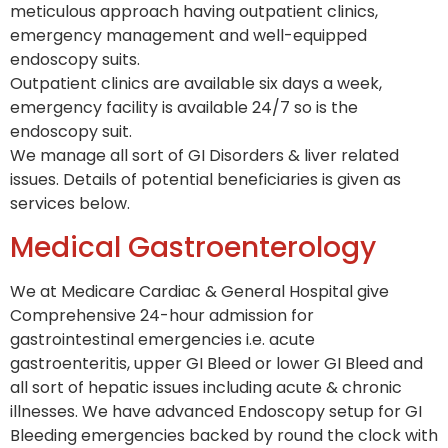
meticulous approach having outpatient clinics,
emergency management and well-equipped
endoscopy suits.
Outpatient clinics are available six days a week,
emergency facility is available 24/7 so is the
endoscopy suit.
We manage all sort of GI Disorders & liver related
issues. Details of potential beneficiaries is given as
services below.
Medical Gastroenterology
We at Medicare Cardiac & General Hospital give
Comprehensive 24-hour admission for
gastrointestinal emergencies i.e. acute
gastroenteritis, upper GI Bleed or lower GI Bleed and
all sort of hepatic issues including acute & chronic
illnesses. We have advanced Endoscopy setup for GI
Bleeding emergencies backed by round the clock with