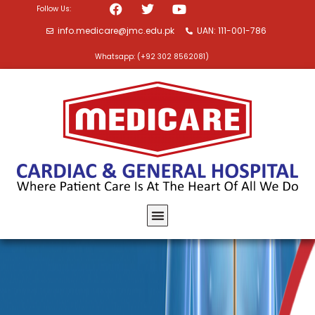
Follow Us:
info.medicare@jmc.edu.pk
UAN: 111-001-786
Whatsapp: (+92 302 8562081)