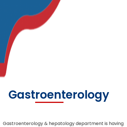
Gastroenterology
Gastroenterology & hepatology department is having