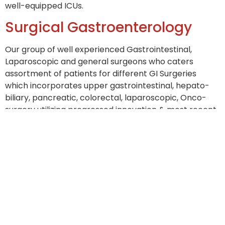
well-equipped ICUs.
Surgical Gastroenterology
Our group of well experienced Gastrointestinal,
Laparoscopic and general surgeons who caters
assortment of patients for different GI Surgeries
which incorporates upper gastrointestinal, hepato-
biliary, pancreatic, colorectal, laparoscopic, Onco-
surgery utilizing progressed innovation & most recent
guidelines.
Infrastructure
Endoscopic for GI, Hepato-Biliary-Pancreatic
diagnostic services with latest Gastroscope,
Duodenoscope, Interscope, Colonoscope.
Modern modular Operation Theater for
Gastrointestinal, Hepato-Biliary, Pancreatic