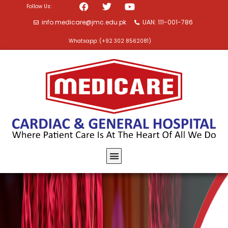
Follow Us:
info.medicare@jmc.edu.pk
UAN: 111-001-786
Whatsapp: (+92 302 8562081)