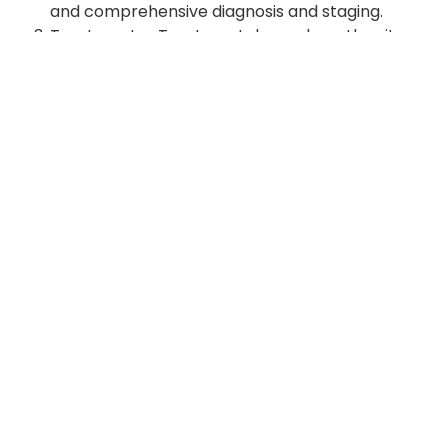
and comprehensive diagnosis and staging.
Treatment - Treatment depends on the site
and type of cancer.
In pursuit of higher standards in patient care, undergraduate and
post graduate teaching and vocational training at all levels of