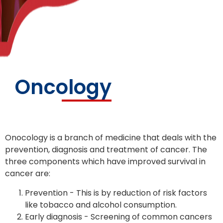
Oncology
Onocology is a branch of medicine that deals with the
prevention, diagnosis and treatment of cancer. The
three components which have improved survival in
cancer are:
Prevention - This is by reduction of risk factors
like tobacco and alcohol consumption.
Early diagnosis - Screening of common cancers