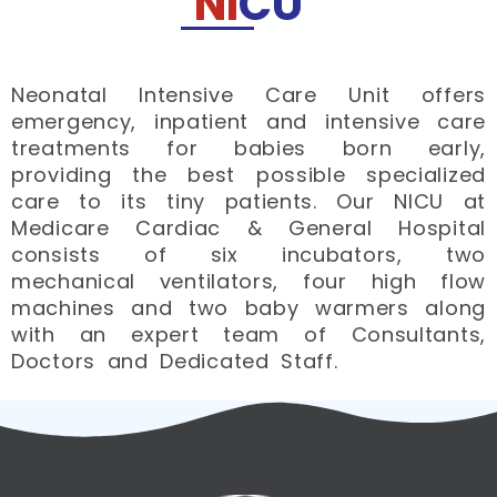
NI
CU
Neonatal Intensive Care Unit offers
emergency, inpatient and intensive care
treatments for babies born early,
providing the best possible specialized
care to its tiny patients. ​Our NICU at
Medicare Cardiac & General Hospital
consists of six incubators, two
mechanical ventilators, four high flow
machines and two baby warmers along
with an expert team of Consultants,
Doctors and Dedicated Staff.