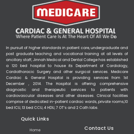
In pursuit of higher standards in patient care, undergraduate and
post graduate teaching and vocational training at all levels of
ancillary staff, Jinnah Medical and Dental College has established
a 120 bed hospital to house its Department of Cardiology,
Cardiothoracic Surgery and other surgical services. Medicare
Cardiac & General Hospital is providing services from 1st
December , 2014. The Hospital is offering comprehensive
diagnostic and therapeutic services to patients with
cardiovascular diseases and other diseases. Clinical facilities
comprise of dedicated in-patient cardiac wards, private rooms,10
bed ICU, 13 bed CCU, 4 HDU, 7 OT’s and 2 Cath labs.
Quick Links
Contact Us
Home