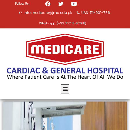
Follow Us:
info.medicare@jmc.edu.pk
UAN: 111-001-786
Whatsapp: (+92 302 8562081)