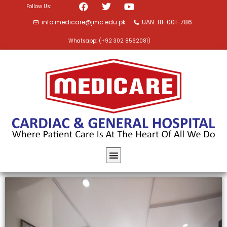
Follow Us:
info.medicare@jmc.edu.pk
UAN: 111-001-786
Whatsapp: (+92 302 8562081)