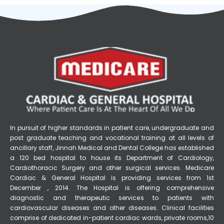
In pursuit of higher standards in patient care, undergraduate and
post graduate teaching and vocational training at all levels of
ancillary staff, Jinnah Medical and Dental College has established
a 120 bed hospital to house its Department of Cardiology,
Cardiothoracic Surgery and other surgical services. Medicare
Cardiac & General Hospital is providing services from 1st
December , 2014. The Hospital is offering comprehensive
diagnostic and therapeutic services to patients with
cardiovascular diseases and other diseases. Clinical facilities
comprise of dedicated in-patient cardiac wards, private rooms,10