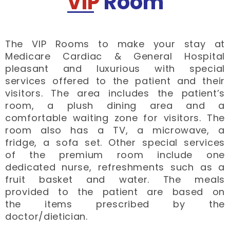
VIP
Room
The VIP Rooms to make your stay at
Medicare Cardiac & General Hospital
pleasant and luxurious with special
services offered to the patient and their
visitors. The area includes the patient’s
room, a plush dining area and a
comfortable waiting zone for visitors. The
room also has a TV, a microwave, a
fridge, a sofa set. Other special services
of the premium room include one
dedicated nurse, refreshments such as a
fruit basket and water. The meals
provided to the patient are based on
the items prescribed by the
doctor/dietician.