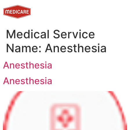
Medical Service
Name:
Anesthesia
Anesthesia
Anesthesia