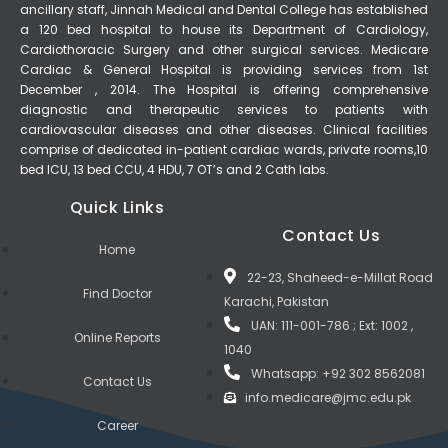
ancillary staff, Jinnah Medical and Dental College has established
a 120 bed hospital to house its Department of Cardiology,
Cardiothoracic Surgery and other surgical services. Medicare
Cardiac & General Hospital is providing services from 1st
December , 2014. The Hospital is offering comprehensive
diagnostic and therapeutic services to patients with
cardiovascular diseases and other diseases. Clinical facilities
comprise of dedicated in-patient cardiac wards, private rooms,10
bed ICU, 13 bed CCU, 4 HDU, 7 OT’s and 2 Cath labs.
Quick Links
Contact Us
Home
22-23, Shaheed-e-Millat Road
Find Doctor
Karachi, Pakistan
UAN: 111-001-786 ; Ext: 1002 ,
Online Reports
1040
Whatsapp: +92 302 8562081
Contact Us
info.medicare@jmc.edu.pk
Career