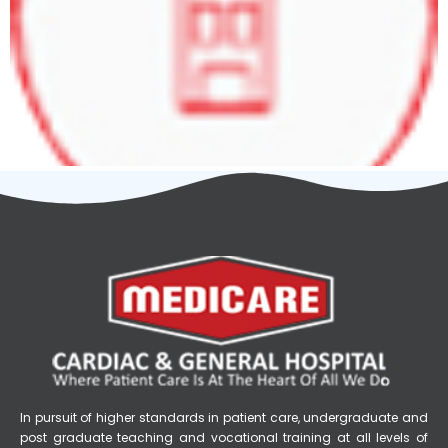
In pursuit of higher standards in patient care, undergraduate and
post graduate teaching and vocational training at all levels of