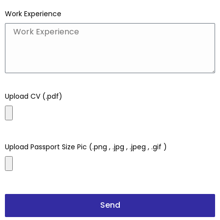
Work Experience
Upload CV (.pdf)
Upload Passport Size Pic (.png , .jpg , .jpeg , .gif )
Send