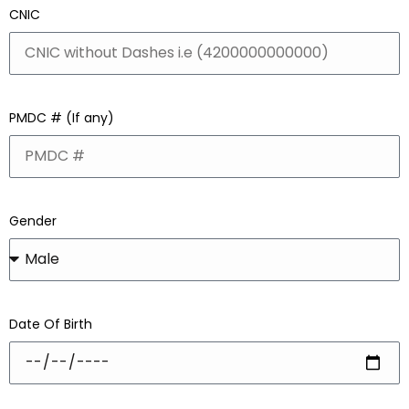
CNIC
PMDC # (If any)
Gender
Date Of Birth