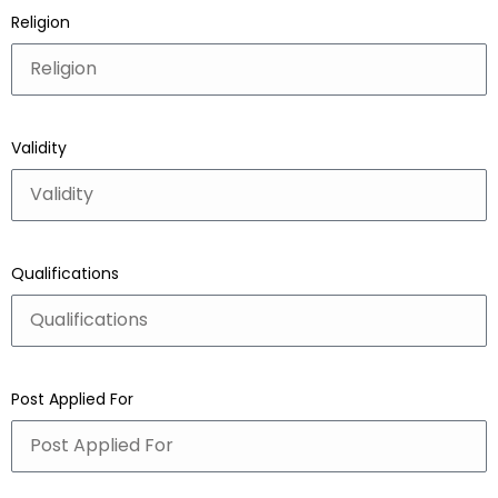
Religion
Validity
Qualifications
Post Applied For