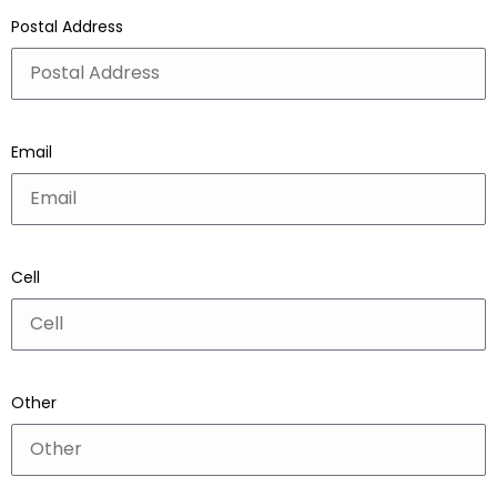
Postal Address
Email
Cell
Other