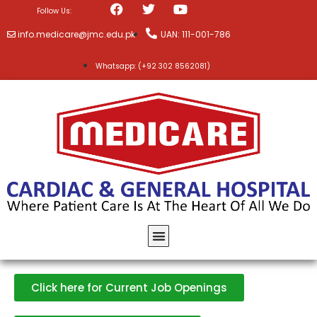
Follow Us:
info.medicare@jmc.edu.pk
UAN: 111-001-786
Whatsapp: (+92 302 8562081)
Click here for Current Job Openings