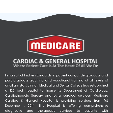
In pursuit of higher standards in patient care, undergraduate and
post graduate teaching and vocational training at all levels of
ancillary staff, Jinnah Medical and Dental College has established
a 120 bed hospital to house its Department of Cardiology,
Cardiothoracic Surgery and other surgical services. Medicare
Cardiac & General Hospital is providing services from 1st
December , 2014. The Hospital is offering comprehensive
diagnostic and therapeutic services to patients with