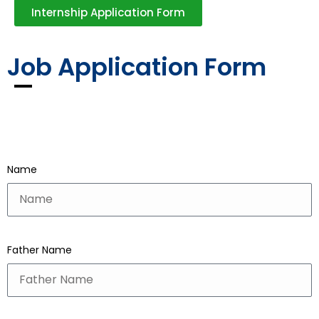
Internship Application Form
Job Application Form
Name
Father Name