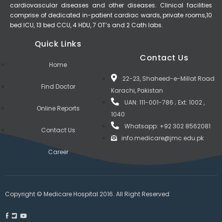
cardiovascular diseases and other diseases. Clinical facilities
comprise of dedicated in-patient cardiac wards, private rooms,10
bed ICU, 13 bed CCU, 4 HDU, 7 OT’s and 2 Cath labs.
Quick Links
Contact Us
Home
22-23, Shaheed-e-Millat Road
Find Doctor
Karachi, Pakistan
UAN: 111-001-786 ; Ext: 1002 ,
Online Reports
1040
Whatsapp: +92 302 8562081
Contact Us
info.medicare@jmc.edu.pk
Career
Copyright © Medicare Hospital 2016. All Right Reserved