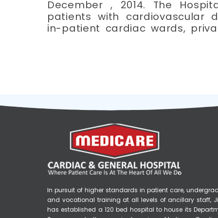
December , 2014. The Hospita
patients with cardiovascular d
in-patient cardiac wards, priv
In pursuit of higher standards in patient care, underg
and vocational training at all levels of ancillary staff
has established a 120 bed hospital to house its Depart