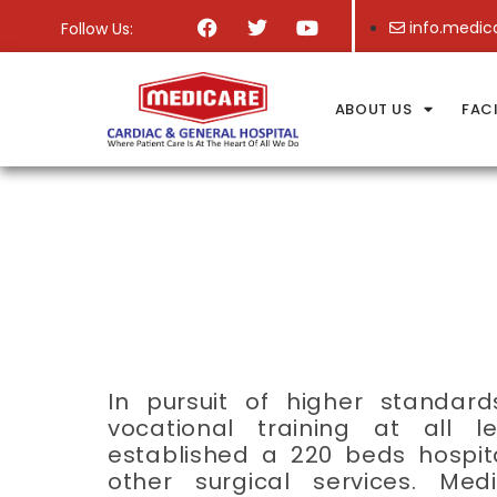
info.medic
Follow Us:
ABOUT US
FACI
In pursuit of higher standar
vocational training at all 
established a 220 beds hospit
other surgical services. Me