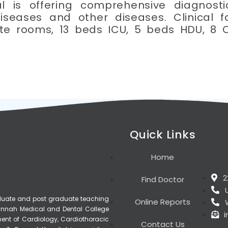
l is offering comprehensive diagnosti
iseases and other diseases. Clinical f
ate rooms, 13 beds ICU, 5 beds HDU, 8 
Quick Links
Home
2
Find Doctor
raduate and post graduate teaching
Online Reports
, Jinnah Medical and Dental College
ment of Cardiology, Cardiothoracic
Contact Us