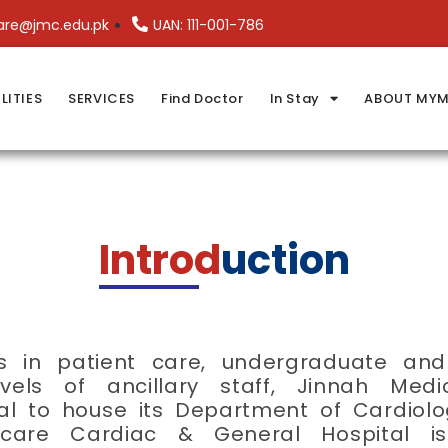
are@jmc.edu.pk
UAN: 111-001-786
LITIES
SERVICES
Find Doctor
In Stay
ABOUT MYM
Introd
uction
ds in patient care, undergraduate a
levels of ancillary staff, Jinnah Me
al to house its Department of Cardiolo
dicare Cardiac & General Hospital is