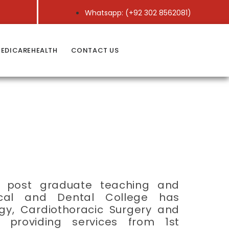
Whatsapp: (+92 302 8562081)
EDICAREHEALTH
CONTACT US
nd post graduate teaching and
dical and Dental College has
gy, Cardiothoracic Surgery and
 providing services from 1st