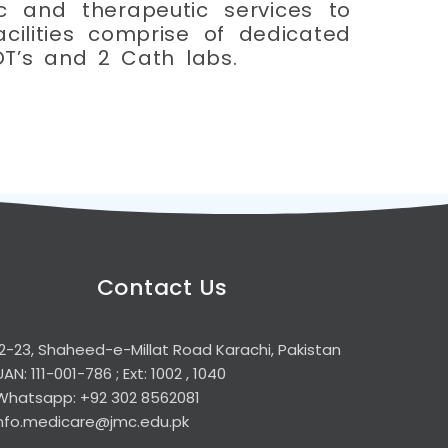
c and therapeutic services to
acilities comprise of dedicated
OT’s and 2 Cath labs.
Contact Us
2-23, Shaheed-e-Millat Road Karachi, Pakistan
UAN: 111-001-786 ; Ext: 1002 , 1040
Whatsapp: +92 302 8562081
info.medicare@jmc.edu.pk