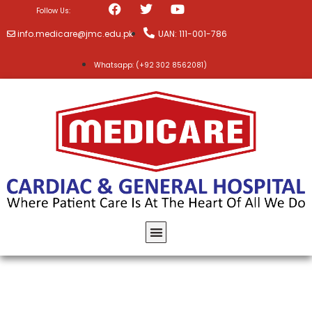
Follow Us:
info.medicare@jmc.edu.pk
UAN: 111-001-786
Whatsapp: (+92 302 8562081)