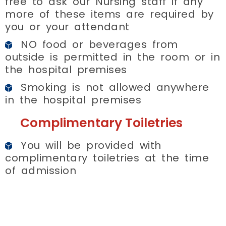
free to ask our Nursing staff if any
more of these items are required by
you or your attendant
NO food or beverages from
outside is permitted in the room or in
the hospital premises
Smoking is not allowed anywhere
in the hospital premises
Complimentary Toiletries
You will be provided with
complimentary toiletries at the time
of admission