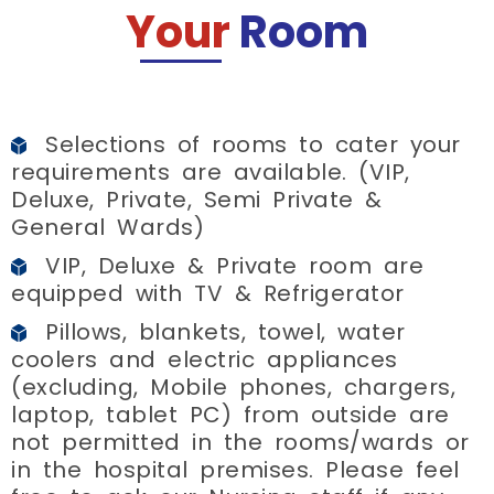
Your
Room
Selections of rooms to cater your
requirements are available. (VIP,
Deluxe, Private, Semi Private &
General Wards)
VIP, Deluxe & Private room are
equipped with TV & Refrigerator
Pillows, blankets, towel, water
coolers and electric appliances
(excluding, Mobile phones, chargers,
laptop, tablet PC) from outside are
not permitted in the rooms/wards or
in the hospital premises. Please feel