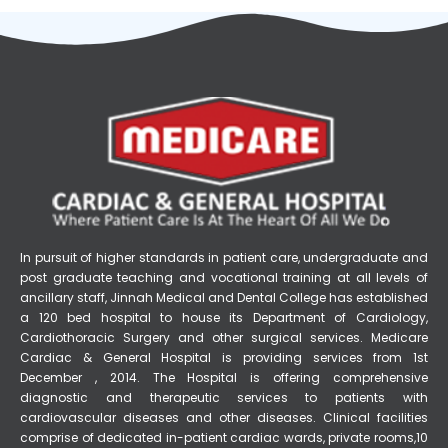
In pursuit of higher standards in patient care, undergraduate and
post graduate teaching and vocational training at all levels of
ancillary staff, Jinnah Medical and Dental College has established
a 120 bed hospital to house its Department of Cardiology,
Cardiothoracic Surgery and other surgical services. Medicare
Cardiac & General Hospital is providing services from 1st
December , 2014. The Hospital is offering comprehensive
diagnostic and therapeutic services to patients with
cardiovascular diseases and other diseases. Clinical facilities
comprise of dedicated in-patient cardiac wards, private rooms,10