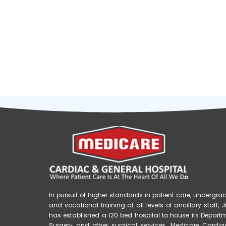
Medicare Hospital
In pursuit of higher standards in patient care, underg
and vocational training at all levels of ancillary staff
has established a 120 bed hospital to house its Depart
Surgery and other surgical services. Medicare Cardia