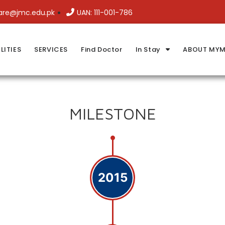
are@jmc.edu.pk
UAN: 111-001-786
LITIES
SERVICES
Find Doctor
In Stay
ABOUT MYM
MILESTONE
2015