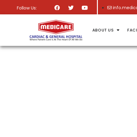
info.medic
Follow Us:
ABOUT US
FACI