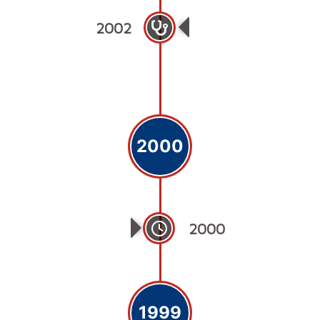
2002
Sohail Trust Hospi
2000
2000
1999