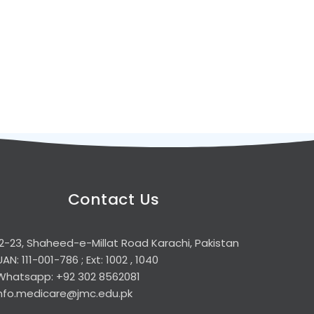
Contact Us
2-23, Shaheed-e-Millat Road Karachi, Pakistan
UAN: 111-001-786 ; Ext: 1002 , 1040
Whatsapp: +92 302 8562081
info.medicare@jmc.edu.pk