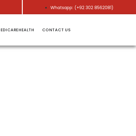
Whatsapp: (+92 302 8562081)
EDICAREHEALTH
CONTACT US