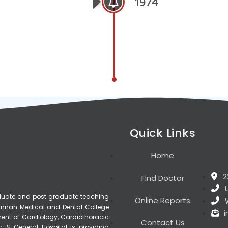
1974
Quick Links
Home
2
Find Doctor
raduate and post graduate teaching
Online Reports
, Jinnah Medical and Dental College
ment of Cardiology, Cardiothoracic
Contact Us
c & General Hospital is providing