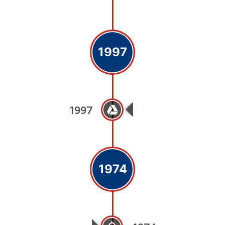
1997
1997
Medicare School O
1974