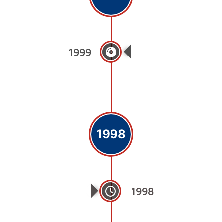
1999
College Of Dentist
1998
1998