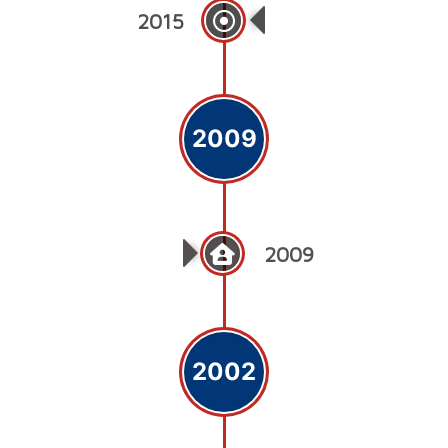
2015
Medicare Cardiac 
2009
2009
2002