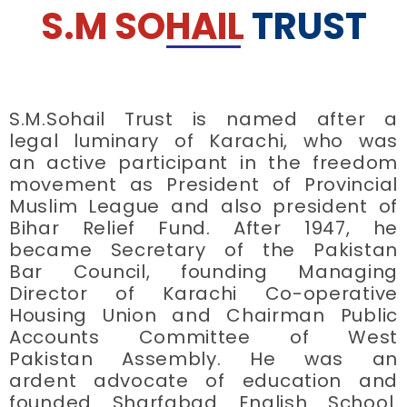
S.M SOHAIL
TRUST
S.M.Sohail Trust is named after a
legal luminary of Karachi, who was
an active participant in the freedom
movement as President of Provincial
Muslim League and also president of
Bihar Relief Fund. After 1947, he
became Secretary of the Pakistan
Bar Council, founding Managing
Director of Karachi Co-operative
Housing Union and Chairman Public
Accounts Committee of West
Pakistan Assembly. He was an
ardent advocate of education and
founded Sharfabad English School.