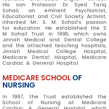
His son Professor Dr Syed Tariq
Sohail, an eminent Psychiatrist,
Educationist and Civil Society Activist,
inherited Mr. S. M. Sohail’s passion
for education. He established the S
M Sohail Trust in 1996, which owns
Jinnah Medical and Dental College
and the attached teaching hospitals,
Jinnah Medical College Hospital,
Medicare Dental Hospital, Medicare
Cardiac & General Hospital.
MEDICARE SCHOOL
OF
NURSING
In 1997, the Trust established the
School of Nursing at Medicare
Cardiac & General Hospital, which