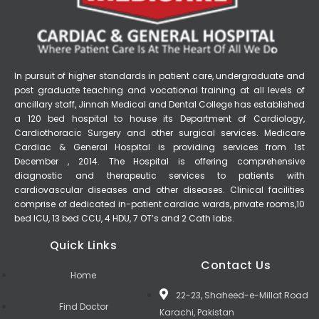
In pursuit of higher standards in patient care, undergraduate and
post graduate teaching and vocational training at all levels of
ancillary staff, Jinnah Medical and Dental College has established
a 120 bed hospital to house its Department of Cardiology,
Cardiothoracic Surgery and other surgical services. Medicare
Cardiac & General Hospital is providing services from 1st
December , 2014. The Hospital is offering comprehensive
diagnostic and therapeutic services to patients with
cardiovascular diseases and other diseases. Clinical facilities
comprise of dedicated in-patient cardiac wards, private rooms,10
bed ICU, 13 bed CCU, 4 HDU, 7 OT’s and 2 Cath labs.
Quick Links
Contact Us
Home
22-23, Shaheed-e-Millat Road
Find Doctor
Karachi, Pakistan