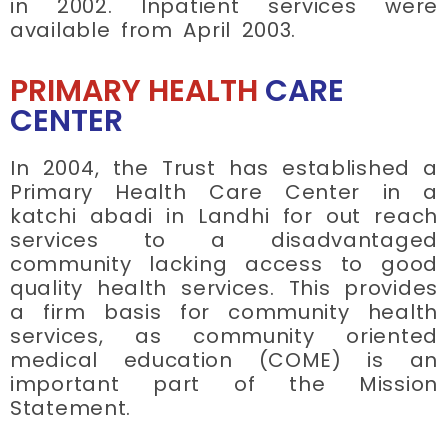
in 2002. Inpatient services were
available from April 2003.
PRIMARY HEALTH
CARE
CENTER
In 2004, the Trust has established a
Primary Health Care Center in a
katchi abadi in Landhi for out reach
services to a disadvantaged
community lacking access to good
quality health services. This provides
a firm basis for community health
services, as community oriented
medical education (COME) is an
important part of the Mission
Statement.