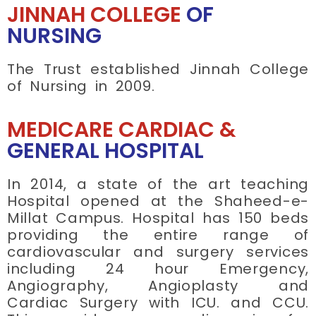
JINNAH COLLEGE
OF
NURSING
The Trust established Jinnah College
of Nursing in 2009.
MEDICARE CARDIAC &
GENERAL HOSPITAL
In 2014, a state of the art teaching
Hospital opened at the Shaheed-e-
Millat Campus. Hospital has 150 beds
providing the entire range of
cardiovascular and surgery services
including 24 hour Emergency,
Angiography, Angioplasty and
Cardiac Surgery with ICU. and CCU.