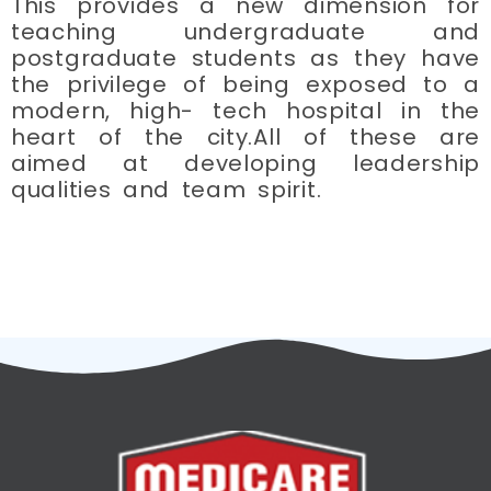
This provides a new dimension for
teaching undergraduate and
postgraduate students as they have
the privilege of being exposed to a
modern, high- tech hospital in the
heart of the city.All of these are
aimed at developing leadership
qualities and team spirit.