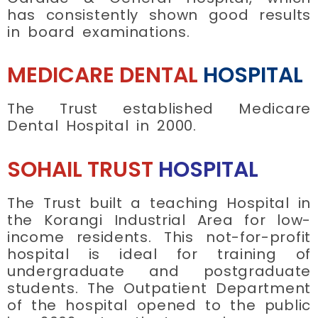
has consistently shown good results
in board examinations.
MEDICARE DENTAL
HOSPITAL
The Trust established Medicare
Dental Hospital in 2000.
SOHAIL TRUST
HOSPITAL
The Trust built a teaching Hospital in
the Korangi Industrial Area for low-
income residents. This not-for-profit
hospital is ideal for training of
undergraduate and postgraduate
students. The Outpatient Department
of the hospital opened to the public