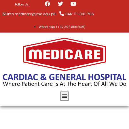
Follow Us:
info.medicare@jmc.edu.pk
UAN: 111-001-786
Whatsapp: (+92 302 8562081)