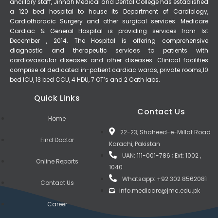
ancillary staff, Jinnah Medical and Dental College has established
a 120 bed hospital to house its Department of Cardiology,
Cardiothoracic Surgery and other surgical services. Medicare
Cardiac & General Hospital is providing services from 1st
December , 2014. The Hospital is offering comprehensive
diagnostic and therapeutic services to patients with
cardiovascular diseases and other diseases. Clinical facilities
comprise of dedicated in-patient cardiac wards, private rooms,10
bed ICU, 13 bed CCU, 4 HDU, 7 OT’s and 2 Cath labs.
Quick Links
Contact Us
Home
22-23, Shaheed-e-Millat Road
Find Doctor
Karachi, Pakistan
UAN: 111-001-786 ; Ext: 1002 ,
Online Reports
1040
Whatsapp: +92 302 8562081
Contact Us
info.medicare@jmc.edu.pk
Career