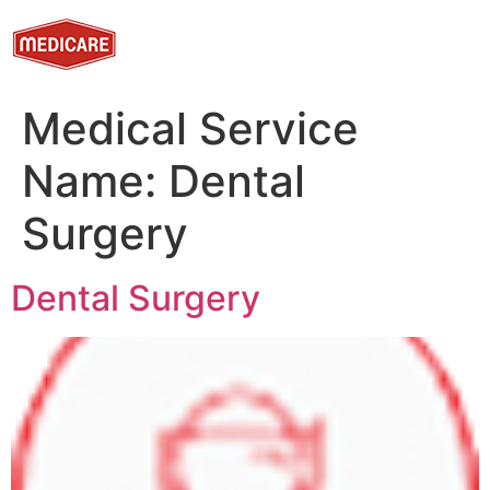
Medical Service
Name:
Dental
Surgery
Dental Surgery