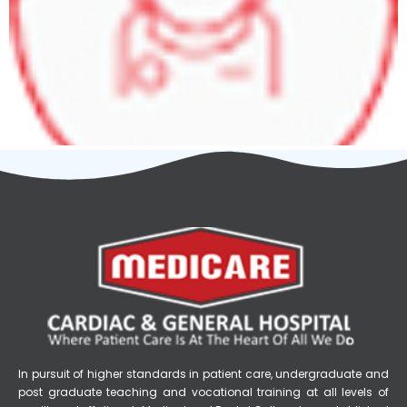
In pursuit of higher standards in patient care, undergraduate and
post graduate teaching and vocational training at all levels of