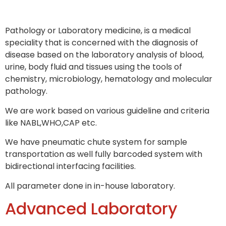
Pathology or Laboratory medicine, is a medical
speciality that is concerned with the diagnosis of
disease based on the laboratory analysis of blood,
urine, body fluid and tissues using the tools of
chemistry, microbiology, hematology and molecular
pathology.
We are work based on various guideline and criteria
like NABL,WHO,CAP etc.
We have pneumatic chute system for sample
transportation as well fully barcoded system with
bidirectional interfacing facilities.
All parameter done in in-house laboratory.
Advanced Laboratory