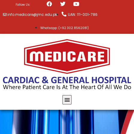
Follow Us:
info.medicare@jmc.edu.pk
UAN: 111-001-786
Whatsapp: (+92 302 8562081)