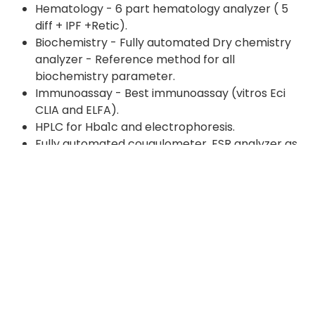
Hematology - 6 part hematology analyzer ( 5
diff + IPF +Retic).
Biochemistry - Fully automated Dry chemistry
analyzer - Reference method for all
biochemistry parameter.
Immunoassay - Best immunoassay (vitros Eci
CLIA and ELFA).
HPLC for Hba1c and electrophoresis.
Fully automated cougulometer, ESR analyzer as
well as Urine analyzer(based on flow cytometry).
Fully automated ELISA.
Zeiss microscope with IFA.
Fully automated Histopathology department
(fully automated tissue processor, microtome,
embedding station, slide strainer).
Advance microbiology department
(BACT/ALERT-3D, VITEK 2, In future PCR
laboratory).