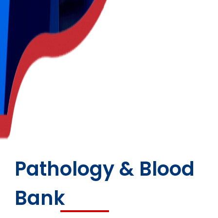
Pathology & Blood
Bank