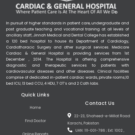
In pursuit of higher standards in patient care, undergraduate and
post graduate teaching and vocational training at all levels of
ancillary staff, Jinnah Medical and Dental College has established
a 120 bed hospital to house its Department of Cardiology,
Cardiothoracic Surgery and other surgical services. Medicare
Cardiac & General Hospital is providing services from 1st
December , 2014. The Hospital is offering comprehensive
diagnostic and therapeutic services to patients with
cardiovascular diseases and other diseases. Clinical facilities
comprise of dedicated in-patient cardiac wards, private rooms,10
bed ICU, 13 bed CCU, 4 HDU, 7 OT’s and 2 Cath labs.
Quick Links
Contact Us
Home
22-23, Shaheed-e-Millat Road
Find Doctor
Karachi, Pakistan
UAN: 111-001-786 ; Ext: 1002 ,
Online Reports