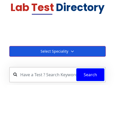
Lab Test
Directory
Select Speciality
Search