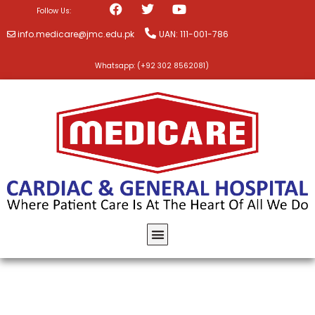
Follow Us:
info.medicare@jmc.edu.pk
UAN: 111-001-786
Whatsapp: (+92 302 8562081)