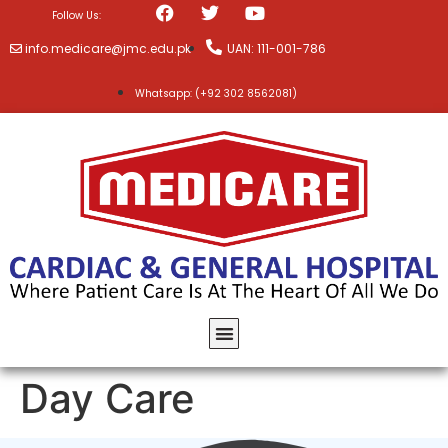
Follow Us:
info.medicare@jmc.edu.pk
UAN: 111-001-786
Whatsapp: (+92 302 8562081)
Day Care