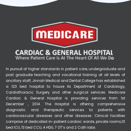
In pursuit of higher standards in patient care, undergraduate and
post graduate teaching and vocational training at all levels of
ancillary staff, Jinnah Medical and Dental College has established
a 120 bed hospital to house its Department of Cardiology,
Cardiothoracic Surgery and other surgical services. Medicare
Cardiac & General Hospital is providing services from 1st
December , 2014. The Hospital is offering comprehensive
diagnostic and therapeutic services to patients with
cardiovascular diseases and other diseases. Clinical facilities
comprise of dedicated in-patient cardiac wards, private rooms,10
bed ICU, 13 bed CCU, 4 HDU, 7 OT’s and 2 Cath labs.