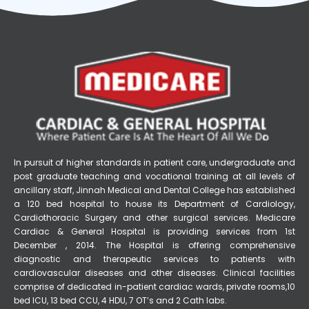
In pursuit of higher standards in patient care, undergraduate and
post graduate teaching and vocational training at all levels of
ancillary staff, Jinnah Medical and Dental College has established
a 120 bed hospital to house its Department of Cardiology,
Cardiothoracic Surgery and other surgical services. Medicare
Cardiac & General Hospital is providing services from 1st
December , 2014. The Hospital is offering comprehensive
diagnostic and therapeutic services to patients with
cardiovascular diseases and other diseases. Clinical facilities
comprise of dedicated in-patient cardiac wards, private rooms,10
bed ICU, 13 bed CCU, 4 HDU, 7 OT’s and 2 Cath labs.