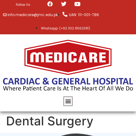
Follow Us:
info.medicare@jmc.edu.pk
UAN: 111-001-786
Whatsapp: (+92 302 8562081)
Dental Surgery