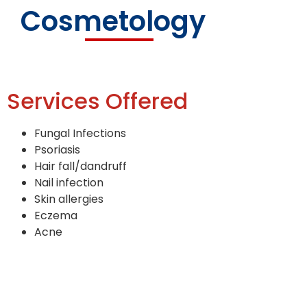
Cosmetology
Services Offered
Fungal Infections
Psoriasis
Hair fall/dandruff
Nail infection
Skin allergies
Eczema
Acne
Acne scars
Melasma
Hyperpigmentation
Warts and moles removal