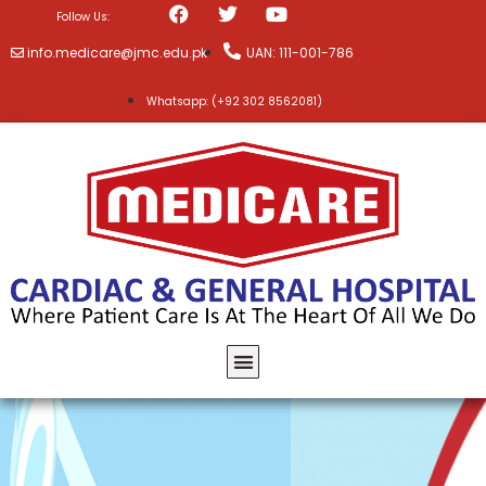
Follow Us:
info.medicare@jmc.edu.pk
UAN: 111-001-786
Whatsapp: (+92 302 8562081)