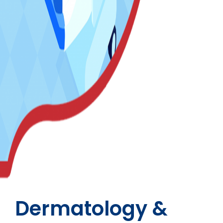
Dermatology &