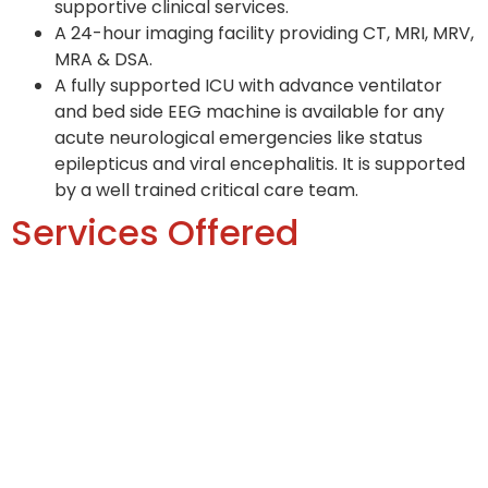
supportive clinical services.
A 24-hour imaging facility providing CT, MRI, MRV,
MRA & DSA.
A fully supported ICU with advance ventilator
and bed side EEG machine is available for any
acute neurological emergencies like status
epilepticus and viral encephalitis. It is supported
by a well trained critical care team.
Services Offered
OPD
Inpatient
ICU
Disease managed
-Epilepsy
-Headache/Migraine
-Stroke
-CNS TB/Meningitis/Encephalitis