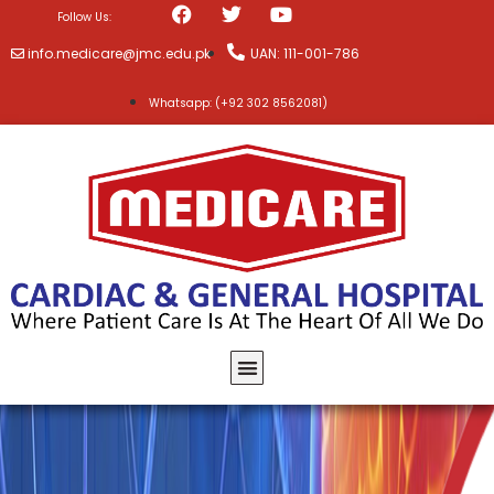
Follow Us:
info.medicare@jmc.edu.pk
UAN: 111-001-786
Whatsapp: (+92 302 8562081)