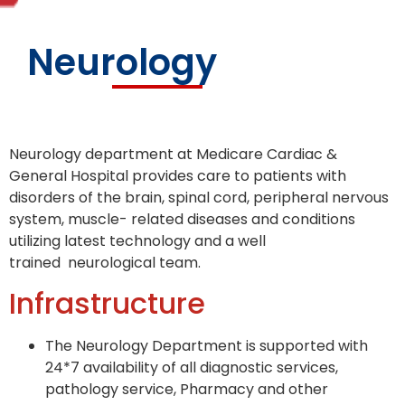
Neurology
Neurology department at Medicare Cardiac &
General Hospital provides care to patients with
disorders of the brain, spinal cord, peripheral nervous
system, muscle- related diseases and conditions
utilizing latest technology and a well
trained neurological team.
Infrastructure
The Neurology Department is supported with
24*7 availability of all diagnostic services,
pathology service, Pharmacy and other