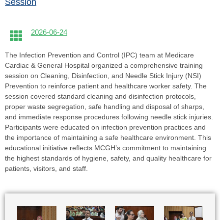
Session
2026-06-24
The Infection Prevention and Control (IPC) team at Medicare
Cardiac & General Hospital organized a comprehensive training
session on Cleaning, Disinfection, and Needle Stick Injury (NSI)
Prevention to reinforce patient and healthcare worker safety. The
session covered standard cleaning and disinfection protocols,
proper waste segregation, safe handling and disposal of sharps,
and immediate response procedures following needle stick injuries.
Participants were educated on infection prevention practices and
the importance of maintaining a safe healthcare environment. This
educational initiative reflects MCGH’s commitment to maintaining
the highest standards of hygiene, safety, and quality healthcare for
patients, visitors, and staff.