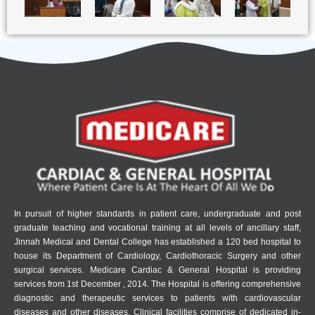
In pursuit of higher standards in patient care, undergraduate and post
graduate teaching and vocational training at all levels of ancillary staff,
Jinnah Medical and Dental College has established a 120 bed hospital to
house its Department of Cardiology, Cardiothoracic Surgery and other
surgical services. Medicare Cardiac & General Hospital is providing
services from 1st December , 2014. The Hospital is offering comprehensive
diagnostic and therapeutic services to patients with cardiovascular
diseases and other diseases. Clinical facilities comprise of dedicated in-