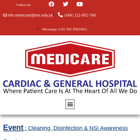
Follow Us:
info.medicare@jmc.edu.pk
UAN: 111-001-786
Whatsapp: (+92 302 8562081)
Event
: Cleaning, Disinfection & NSI Awareness