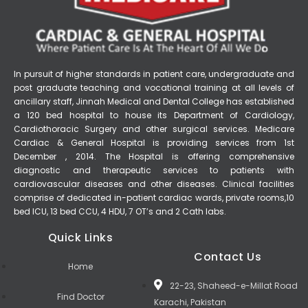
In pursuit of higher standards in patient care, undergraduate and
post graduate teaching and vocational training at all levels of
ancillary staff, Jinnah Medical and Dental College has established
a 120 bed hospital to house its Department of Cardiology,
Cardiothoracic Surgery and other surgical services. Medicare
Cardiac & General Hospital is providing services from 1st
December , 2014. The Hospital is offering comprehensive
diagnostic and therapeutic services to patients with
cardiovascular diseases and other diseases. Clinical facilities
comprise of dedicated in-patient cardiac wards, private rooms,10
bed ICU, 13 bed CCU, 4 HDU, 7 OT’s and 2 Cath labs.
Quick Links
Contact Us
Home
22-23, Shaheed-e-Millat Road
Find Doctor
Karachi, Pakistan