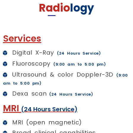
Radio
logy
Services
Digital X-Ray
(24 Hours Service)
Fluoroscopy
(9:00 am to 5:00 pm)
Ultrasound & color Doppler-3D
(9:00
am to 5:00 pm)
Dexa scan
(24 Hours Service)
MRI
(24 Hours Service)
MRI (open magnetic)
Broad clinical capabilities