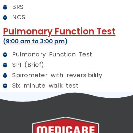
BRS
NCS
Pulmonary Function Test
(9:00 am to 3:00 pm)
Pulmonary Function Test
SPI (Brief)
Spirometer with reversibility
Six minute walk test