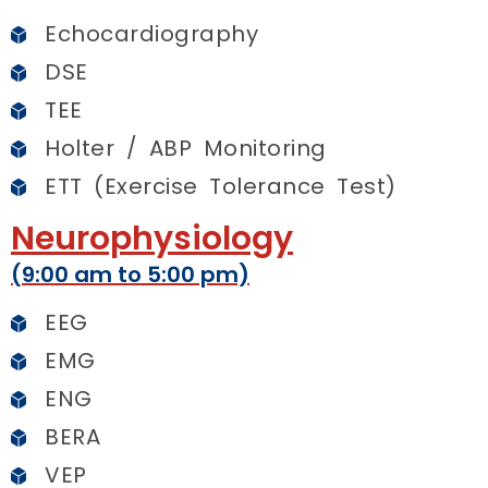
Echocardiography
DSE
TEE
Holter / ABP Monitoring
ETT (Exercise Tolerance Test)
Neurophysiology
(9:00 am to 5:00 pm)
EEG
EMG
ENG
BERA
VEP