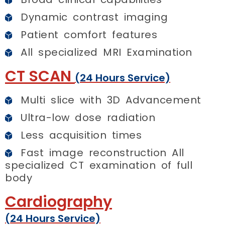
Dynamic contrast imaging
Patient comfort features
All specialized MRI Examination
CT SCAN
(24 Hours Service)
Multi slice with 3D Advancement
Ultra-low dose radiation
Less acquisition times
Fast image reconstruction All
specialized CT examination of full
body
Cardiography
(24 Hours Service)