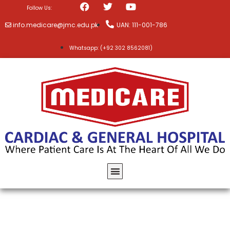
Follow Us:
info.medicare@jmc.edu.pk
UAN: 111-001-786
Whatsapp: (+92 302 8562081)